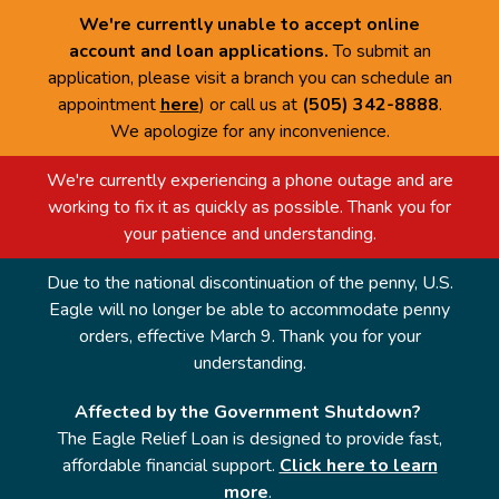
We're currently unable to accept online
account and loan applications.
To submit an
application, please visit a branch you can schedule an
appointment
here
) or call us at
(505) 342-8888
.
We apologize for any inconvenience.
We're currently experiencing a phone outage and are
working to fix it as quickly as possible. Thank you for
your patience and understanding.
Due to the national discontinuation of the penny, U.S.
Eagle will no longer be able to accommodate penny
orders, effective March 9. Thank you for your
understanding.
Affected by the Government Shutdown?
The Eagle Relief Loan is designed to provide fast,
affordable financial support.
Click here to learn
more
.