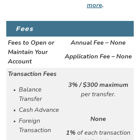
more
.
Fees
Fees to Open or
Annual Fee – None
Maintain Your
Application Fee – None
Account
Transaction Fees
3% / $300 maximum
Balance
per transfer.
Transfer
Cash Advance
None
Foreign
Transaction
1%
of each transaction