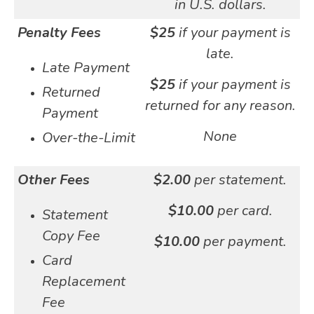
in U.S. dollars.
Penalty Fees
$25
if your payment is
late.
Late Payment
$25
if your payment is
Returned
returned for any reason.
Payment
None
Over-the-Limit
Other Fees
$2.00
per statement.
$10.00
per card.
Statement
Copy Fee
$10.00
per payment.
Card
Replacement
Fee