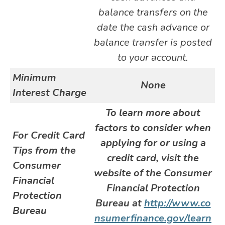
balance transfers on the
date the cash advance or
balance transfer is posted
to your account.
Minimum
None
Interest Charge
To learn more about
factors to consider when
For Credit Card
applying for or using a
Tips from the
credit card, visit the
Consumer
website of the Consumer
Financial
Financial Protection
Protection
Bureau at
http://www.co
Bureau
nsumerfinance.gov/learn