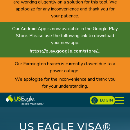
are working diligently on a solution for this tool. We
apologize for any inconvenience and thank you for
your patience.
Our Android App is now available in the Google Play
Store. Please use the following link to download
your new app.
https://play.google.com/store/...
Our Farmington branch is currently closed due to a
power outage.
We apologize for the inconvenience and thank you
for your understanding.
LOGIN
US EAGLE VISA®