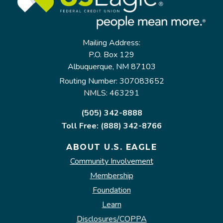
Mailing Address:
P.O. Box 129
Albuquerque, NM 87103
Routing Number: 307083652
NMLS: 463291
(505) 342-8888
Toll Free: (888) 342-8766
ABOUT U.S. EAGLE
Community Involvement
Membership
Foundation
Learn
Disclosures/COPPA