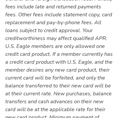
fees include late and returned payments
fees. Other fees include statement copy, card
replacement and pay-by-phone fees. All
loans subject to credit approval. Your
creditworthiness may affect qualified APR.
U.S. Eagle members are only allowed one
credit card product. If a member currently has
a credit card product with U.S. Eagle, and the
member desires any new card product, their
current card will be forfeited, and only the
balance transferred to their new card will be
at their current rate. New purchases, balance
transfers and cash advances on their new
card will be at the applicable rate for their
new card product. Minimum payment of