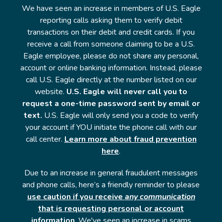
We have seen an increase in members of U.S. Eagle
reporting calls asking them to verify debit
transactions on their debit and credit cards. If you
receive a call from someone claiming to be a U.S.
Eagle employee, please do not share any personal,
account or online banking information. Instead, please
call U.S. Eagle directly at the number listed on our
website.
U.S. Eagle will never call you to
request a one-time password sent by email or
text.
U.S. Eagle will only send you a code to verify
your account if YOU initiate the phone call with our
call center.
Learn more about fraud prevention
here
.
Due to an increase in general fraudulent messages
and phone calls, here’s a friendly reminder to please
use caution if you receive
any communication
that is requesting personal or account
information
. We've seen an increase in scams