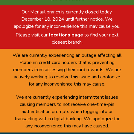
Our Menaul branch is currently closed today,
December 18, 2024 until further notice. We
apologize for any inconvenience this may cause you.
Please visit our
locations page
to find your next
closest branch.
We are currently experiencing an outage affecting all
Platinum credit card holders that is preventing
members from accessing their card rewards. We are
actively working to resolve this issue and apologize
for any inconvenience this may cause.
We are currently experiencing intermittent issues
causing members to not receive one-time-pin
authentication prompts when logging into or
transacting within digital banking. We apologize for
any inconvenience this may have caused.