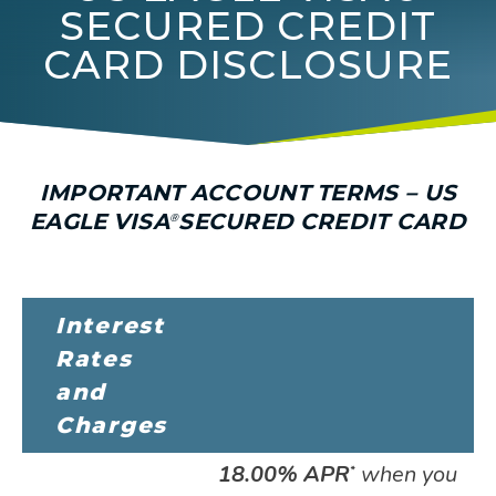
SECURED CREDIT
CARD DISCLOSURE
IMPORTANT ACCOUNT TERMS – US
EAGLE
VISA
SECURED
CREDIT CARD
®
Interest
Rates
and
Charges
18.00% APR
when you
*