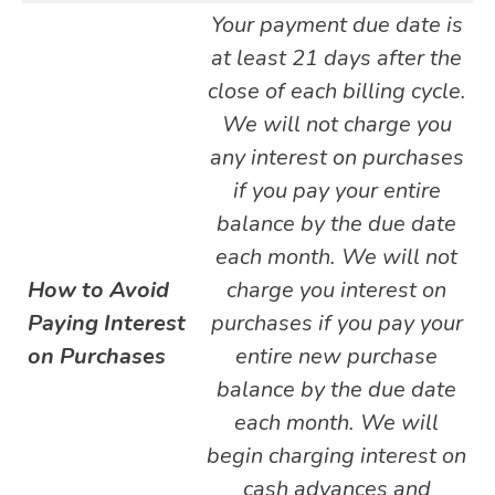
Your payment due date is
at least 21 days after the
close of each billing cycle.
We will not charge you
any interest on purchases
if you pay your entire
balance by the due date
each month. We will not
How to Avoid
charge you interest on
Paying Interest
purchases if you pay your
on Purchases
entire new purchase
balance by the due date
each month. We will
begin charging interest on
cash advances and