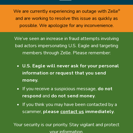
We are currently experiencing an outage with Zelle
®
and are working to resolve this issue as quickly as
possible. We apologize for any inconvenience.
We’ve seen an increase in fraud attempts involving
bad actors impersonating U.S. Eagle and targeting
members through Zelle. Please remember:
U.S. Eagle will never ask for your personal
information or request that you send
money.
If you receive a suspicious message,
do not
respond
and
do not send money
.
If you think you may have been contacted by a
scammer,
please
contact us
immediately
.
Your security is our priority. Stay vigilant and protect
your information.