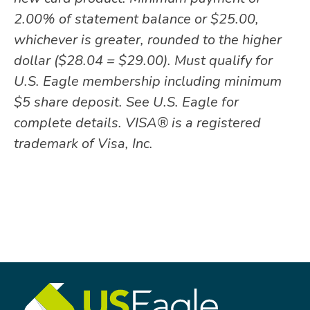
2.00% of statement balance or $25.00,
whichever is greater, rounded to the higher
dollar ($28.04 = $29.00). Must qualify for
U.S. Eagle membership including minimum
$5 share deposit. See U.S. Eagle for
complete details. VISA® is a registered
trademark of Visa, Inc.