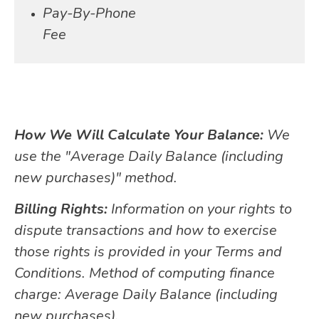
Pay-By-Phone
Fee
How We Will Calculate Your Balance:
We
use the "Average Daily Balance (including
new purchases)" method.
Billing Rights:
Information on your rights to
dispute transactions and how to exercise
those rights is provided in your Terms and
Conditions. Method of computing finance
charge: Average Daily Balance (including
new purchases).