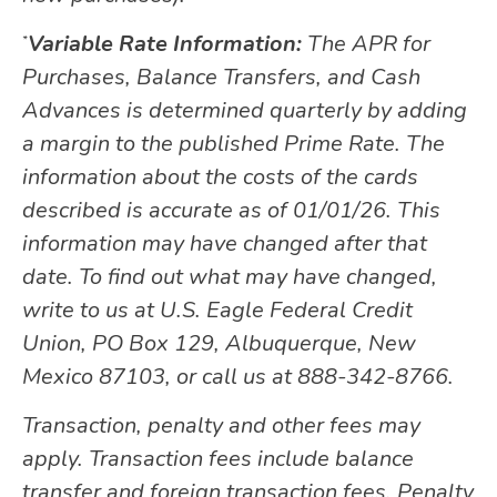
Variable Rate Information:
The APR for
*
Purchases, Balance Transfers, and Cash
Advances is determined quarterly by adding
a margin to the published Prime Rate. The
information about the costs of the cards
described is accurate as of 01/01/26. This
information may have changed after that
date. To find out what may have changed,
write to us at U.S. Eagle Federal Credit
Union, PO Box 129, Albuquerque, New
Mexico 87103, or call us at 888-342-8766.
Transaction, penalty and other fees may
apply. Transaction fees include balance
transfer and foreign transaction fees. Penalty