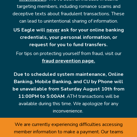
targeting members, including romance scams and
deceptive texts about fraudulent transactions. These
can lead to unintentional sharing of information.
US Eagle will
never
ask for your online banking
credentials, your personal information, or
request for you to fund transfers.
For tips on protecting yourself from fraud, visit our
fraud prevention page.
Due to scheduled system maintenance, Online
Banking, Mobile Banking, and CU by Phone will
be unavailable from Saturday August 10th from
11:00PM to 5:00AM
. ATM transactions will be
available during this time. We apologize for any
inconvenience.
We are currently experiencing difficulties accessing
member information to make a payment. Our teams