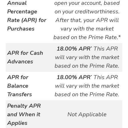
Annual
open your account, based
Percentage
on your creditworthiness.
Rate (APR) for
After that, your APR will
Purchases
vary with the market
based on the Prime Rate.*
18.00% APR
This APR
*
APR for Cash
will vary with the market
Advances
based on the Prime Rate.
APR for
18.00% APR
This APR
*
Balance
will vary with the market
Transfers
based on the Prime Rate.
Penalty APR
and When it
Not Applicable
Applies