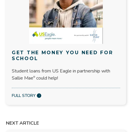
GET THE MONEY YOU NEED FOR
SCHOOL
Student loans from US Eagle in partnership with
Sallie Mae
could help!
®
FULL STORY
NEXT ARTICLE