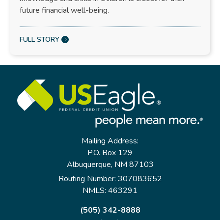
future financial well-being.
FULL STORY
Mailing Address:
P.O. Box 129
Albuquerque, NM 87103
Routing Number: 307083652
NMLS: 463291
(505) 342-8888