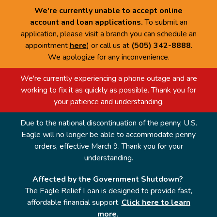
We're currently unable to accept online
account and loan applications.
To submit an
application, please visit a branch you can schedule an
appointment
here
) or call us at
(505) 342-8888
.
We apologize for any inconvenience.
We're currently experiencing a phone outage and are
working to fix it as quickly as possible. Thank you for
your patience and understanding.
Due to the national discontinuation of the penny, U.S.
Eagle will no longer be able to accommodate penny
orders, effective March 9. Thank you for your
understanding.
Affected by the Government Shutdown?
The Eagle Relief Loan is designed to provide fast,
affordable financial support.
Click here to learn
more
.