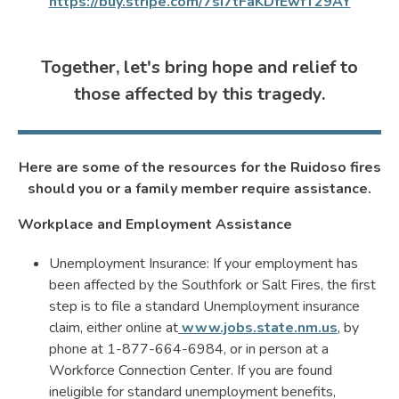
https://buy.stripe.com/7sI7tFaKDfEwfT29AY
Together, let's bring hope and relief to
those affected by this tragedy.
Here are some of the resources for the Ruidoso fires
should you or a family member require assistance.
Workplace and Employment Assistance
Unemployment Insurance: If your employment has
been affected by the Southfork or Salt Fires, the first
step is to file a standard Unemployment insurance
claim, either online at
www.jobs.state.nm.us
, by
phone at 1-877-664-6984, or in person at a
Workforce Connection Center. If you are found
ineligible for standard unemployment benefits,