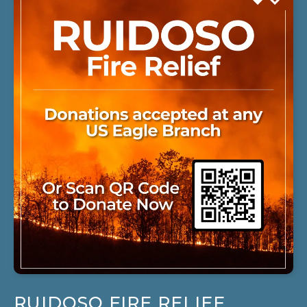
RUIDOSO FIRE RELIEF