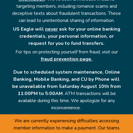
targeting members, including romance scams and
deceptive texts about fraudulent transactions. These
can lead to unintentional sharing of information.
US Eagle will
never
ask for your online banking
credentials, your personal information, or
request for you to fund transfers.
For tips on protecting yourself from fraud, visit our
fraud prevention page.
Due to scheduled system maintenance, Online
Banking, Mobile Banking, and CU by Phone will
be unavailable from Saturday August 10th from
11:00PM to 5:00AM
. ATM transactions will be
available during this time. We apologize for any
inconvenience.
We are currently experiencing difficulties accessing
member information to make a payment. Our teams