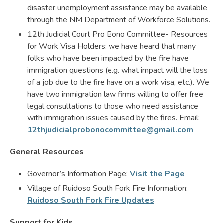
disaster unemployment assistance may be available
through the NM Department of Workforce Solutions.
12th Judicial Court Pro Bono Committee- Resources
for Work Visa Holders: we have heard that many
folks who have been impacted by the fire have
immigration questions (e.g. what impact will the loss
of a job due to the fire have on a work visa, etc.). We
have two immigration law firms willing to offer free
legal consultations to those who need assistance
with immigration issues caused by the fires. Email:
12thjudicialprobonocommittee@gmail.com
General Resources
Governor’s Information Page:
Visit the Page
Village of Ruidoso South Fork Fire Information:
Ruidoso South Fork Fire Updates
Support for Kids