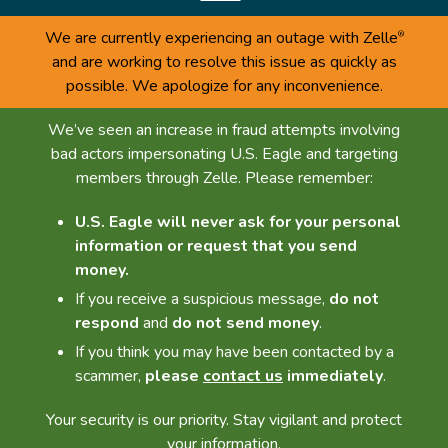
We are currently experiencing an outage with Zelle
®
and are working to resolve this issue as quickly as
possible. We apologize for any inconvenience.
We’ve seen an increase in fraud attempts involving
bad actors impersonating U.S. Eagle and targeting
members through Zelle. Please remember:
U.S. Eagle will never ask for your personal
information or request that you send
money.
If you receive a suspicious message,
do not
respond
and
do not send money
.
If you think you may have been contacted by a
scammer,
please
contact us
immediately
.
Your security is our priority. Stay vigilant and protect
your information.