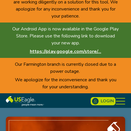
are working diligently on a solution for this tool. We
apologize for any inconvenience and thank you for
your patience.
Our Android App is now available in the Google Play
Store. Please use the following link to download
your new app.
https://play.google.com/store/...
Our Farmington branch is currently closed due to a
power outage.
We apologize for the inconvenience and thank you
for your understanding.
LOGIN