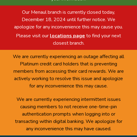
Our Menaul branch is currently closed today,
December 18, 2024 until further notice. We
apologize for any inconvenience this may cause you.
Please visit our
locations page
to find your next
closest branch.
We are currently experiencing an outage affecting all
Platinum credit card holders that is preventing
members from accessing their card rewards. We are
actively working to resolve this issue and apologize
for any inconvenience this may cause.
We are currently experiencing intermittent issues
causing members to not receive one-time-pin
authentication prompts when logging into or
transacting within digital banking. We apologize for
any inconvenience this may have caused.