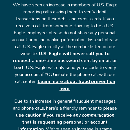
We have seen an increase in members of U.S. Eagle
reporting calls asking them to verify debit
transactions on their debit and credit cards. If you
receive a call from someone claiming to be a U.S.
Eagle employee, please do not share any personal,
account or online banking information. Instead, please
call U.S. Eagle directly at the number listed on our
website.
U.S. Eagle will never call you to
request a one-time password sent by email or
text.
U.S. Eagle will only send you a code to verify
your account if YOU initiate the phone call with our
call center.
Learn more about fraud prevention
here
.
Due to an increase in general fraudulent messages
and phone calls, here’s a friendly reminder to please
use caution if you receive
any communication
that is requesting personal or account
information
. We've seen an increase in scams