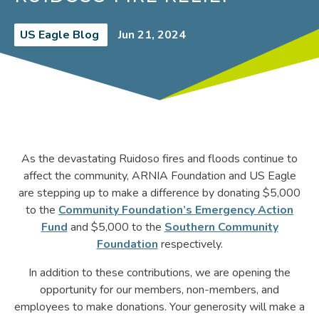
US Eagle Blog
Jun 21, 2024
As the devastating Ruidoso fires and floods continue to
affect the community, ARNIA Foundation and US Eagle
are stepping up to make a difference by donating $5,000
to the
Community Foundation’s Emergency Action
Fund
and $5,000 to the
Southern Community
Foundation
respectively.
In addition to these contributions, we are opening the
opportunity for our members, non-members, and
employees to make donations. Your generosity will make a