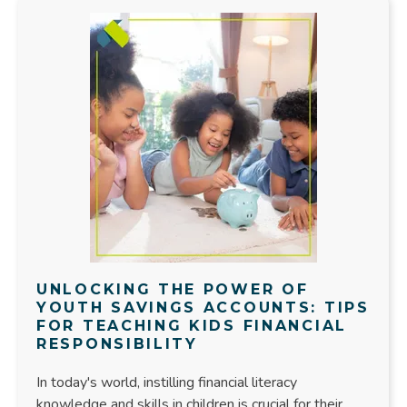
UNLOCKING THE POWER OF
YOUTH SAVINGS ACCOUNTS: TIPS
FOR TEACHING KIDS FINANCIAL
RESPONSIBILITY
In today's world, instilling financial literacy
knowledge and skills in children is crucial for their