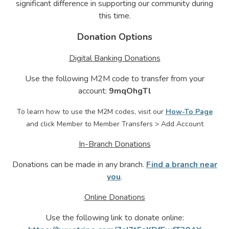
significant difference in supporting our community during
this time.
Donation Options
Digital Banking Donations
Use the following M2M code to transfer from your
account:
9mqOhgTl
To learn how to use the M2M codes, visit our
How-To Page
and click Member to Member Transfers > Add Account
In-Branch Donations
Donations can be made in any branch.
Find a branch near
you
.
Online Donations
Use the following link to donate online: