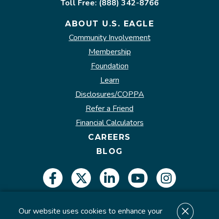
Toll Free: (888) 342-8766
ABOUT U.S. EAGLE
Community Involvement
Membership
Foundation
Learn
Disclosures/COPPA
Refer a Friend
Financial Calculators
CAREERS
BLOG
Our website uses cookies to enhance your
Insured by NCUA.