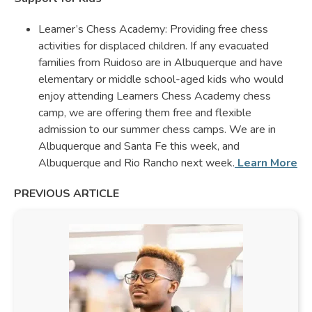
Learner’s Chess Academy: Providing free chess
activities for displaced children. If any evacuated
families from Ruidoso are in Albuquerque and have
elementary or middle school-aged kids who would
enjoy attending Learners Chess Academy chess
camp, we are offering them free and flexible
admission to our summer chess camps. We are in
Albuquerque and Santa Fe this week, and
Albuquerque and Rio Rancho next week.
Learn More
PREVIOUS ARTICLE