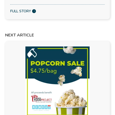
FULL STORY
NEXT ARTICLE