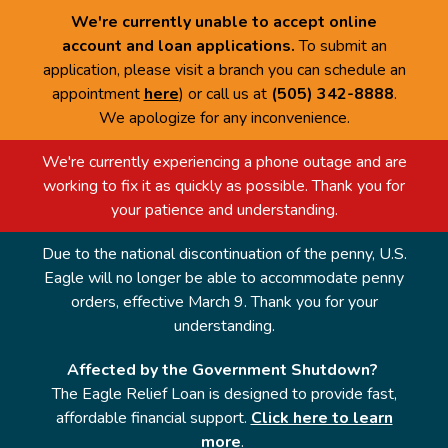
We're currently unable to accept online
account and loan applications.
To submit an
application, please visit a branch you can schedule an
appointment
here
) or call us at
(505) 342-8888
.
We apologize for any inconvenience.
We're currently experiencing a phone outage and are
working to fix it as quickly as possible. Thank you for
your patience and understanding.
Due to the national discontinuation of the penny, U.S.
Eagle will no longer be able to accommodate penny
orders, effective March 9. Thank you for your
understanding.
Affected by the Government Shutdown?
The Eagle Relief Loan is designed to provide fast,
affordable financial support.
Click here to learn
more
.