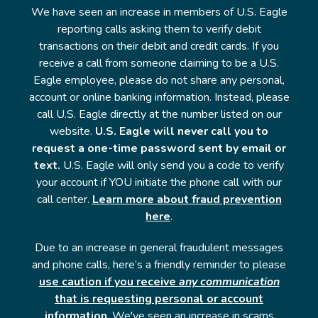
We have seen an increase in members of U.S. Eagle
reporting calls asking them to verify debit
transactions on their debit and credit cards. If you
receive a call from someone claiming to be a U.S.
Eagle employee, please do not share any personal,
account or online banking information. Instead, please
call U.S. Eagle directly at the number listed on our
website.
U.S. Eagle will never call you to
request a one-time password sent by email or
text.
U.S. Eagle will only send you a code to verify
your account if YOU initiate the phone call with our
call center.
Learn more about fraud prevention
here
.
Due to an increase in general fraudulent messages
and phone calls, here’s a friendly reminder to please
use caution if you receive
any communication
that is requesting personal or account
information
. We've seen an increase in scams