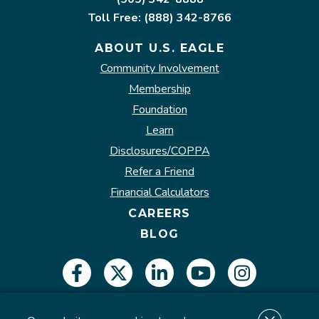
Toll Free: (888) 342-8766
ABOUT U.S. EAGLE
Community Involvement
Membership
Foundation
Learn
Disclosures/COPPA
Refer a Friend
Financial Calculators
CAREERS
BLOG