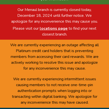
Our Menaul branch is currently closed today,
December 18, 2024 until further notice. We
apologize for any inconvenience this may cause you.
Please visit our
locations page
to find your next
closest branch.
We are currently experiencing an outage affecting all
Platinum credit card holders that is preventing
members from accessing their card rewards. We are
actively working to resolve this issue and apologize
for any inconvenience this may cause.
We are currently experiencing intermittent issues
causing members to not receive one-time-pin
authentication prompts when logging into or
transacting within digital banking. We apologize for
any inconvenience this may have caused.