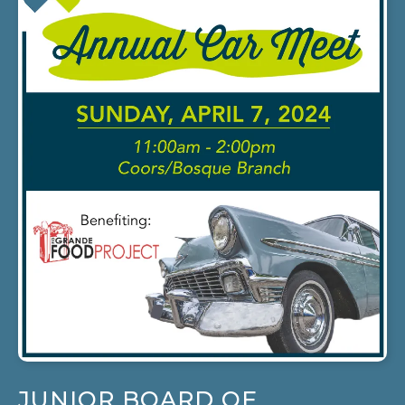
JUNIOR BOARD OF