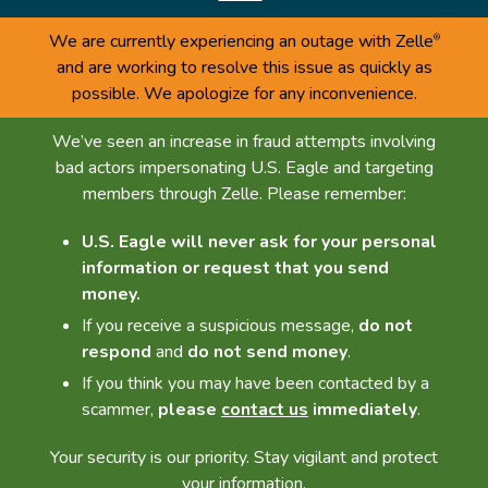
We are currently experiencing an outage with Zelle
®
and are working to resolve this issue as quickly as
possible. We apologize for any inconvenience.
We’ve seen an increase in fraud attempts involving
bad actors impersonating U.S. Eagle and targeting
members through Zelle. Please remember:
U.S. Eagle will never ask for your personal
information or request that you send
money.
If you receive a suspicious message,
do not
respond
and
do not send money
.
If you think you may have been contacted by a
scammer,
please
contact us
immediately
.
Your security is our priority. Stay vigilant and protect
your information.