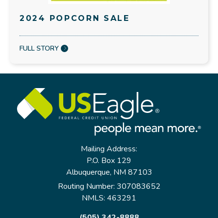
2024 POPCORN SALE
FULL STORY
Mailing Address:
P.O. Box 129
Albuquerque, NM 87103
Routing Number: 307083652
NMLS: 463291
(505) 342-8888