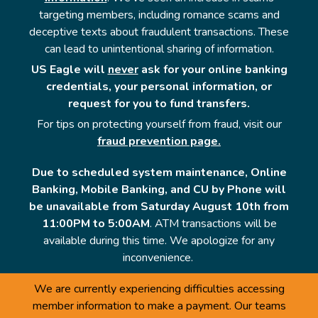
targeting members, including romance scams and
deceptive texts about fraudulent transactions. These
can lead to unintentional sharing of information.
US Eagle will
never
ask for your online banking
credentials, your personal information, or
request for you to fund transfers.
For tips on protecting yourself from fraud, visit our
fraud prevention page.
Due to scheduled system maintenance, Online
Banking, Mobile Banking, and CU by Phone will
be unavailable from Saturday August 10th from
11:00PM to 5:00AM
. ATM transactions will be
available during this time. We apologize for any
inconvenience.
We are currently experiencing difficulties accessing
member information to make a payment. Our teams