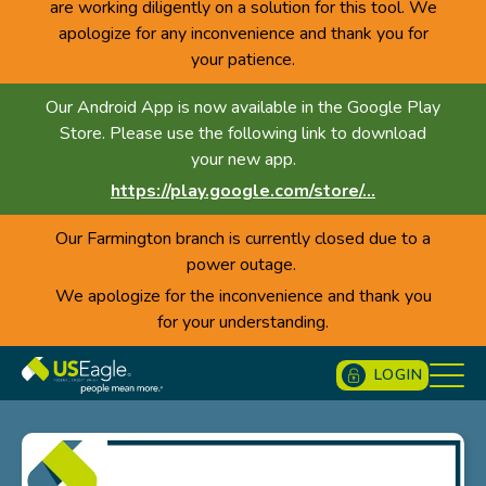
are working diligently on a solution for this tool. We
apologize for any inconvenience and thank you for
your patience.
Our Android App is now available in the Google Play
Store. Please use the following link to download
your new app.
https://play.google.com/store/...
Our Farmington branch is currently closed due to a
power outage.
We apologize for the inconvenience and thank you
for your understanding.
LOGIN