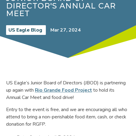
DIRECTOR'S ANNUAL CAR
MEET
US Eagle Blog
Mar 27, 2024
US Eagle’s Junior Board of Directors (JBOD) is partnering
up again with
Rio Grande Food Project
to hold its
Annual Car Meet and food drive!
Entry to the event is free, and we are encouraging all who
attend to bring a non-perishable food item, cash, or check
donation for RGFP.