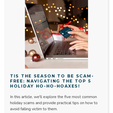
TIS THE SEASON TO BE SCAM-
FREE: NAVIGATING THE TOP 5
HOLIDAY HO-HO-HOAXES!
In this article, we'll explore the five most common
holiday scams and provide practical tips on how to
avoid falling victim to them.