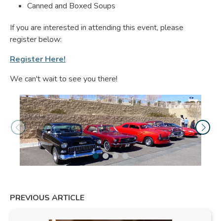
Canned and Boxed Soups
If you are interested in attending this event, please
register below:
Register Here!
We can't wait to see you there!
PREVIOUS ARTICLE