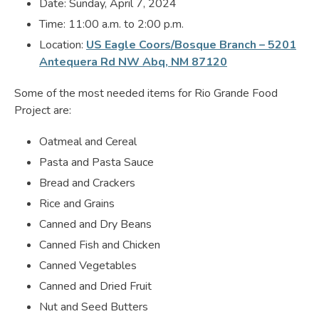
Date: Sunday, April 7, 2024
Time: 11:00 a.m. to 2:00 p.m.
Location:
US Eagle Coors/Bosque Branch – 5201
Antequera Rd NW Abq, NM 87120
Some of the most needed items for Rio Grande Food
Project are:
Oatmeal and Cereal
Pasta and Pasta Sauce
Bread and Crackers
Rice and Grains
Canned and Dry Beans
Canned Fish and Chicken
Canned Vegetables
Canned and Dried Fruit
Nut and Seed Butters